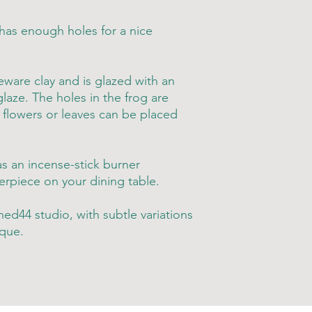
 has enough holes for a nice
ware clay and is glazed with an
laze. The holes in the frog are
r flowers or leaves can be placed
as an incense-stick burner
rpiece on your dining table.
ed44 studio, with subtle variations
que.