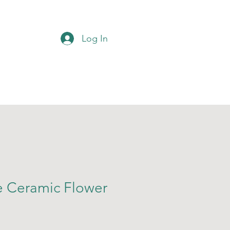
Log In
 Ceramic Flower