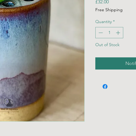
Price
£32.00
Free Shipping
Quantity
*
Out of Stock
Noti