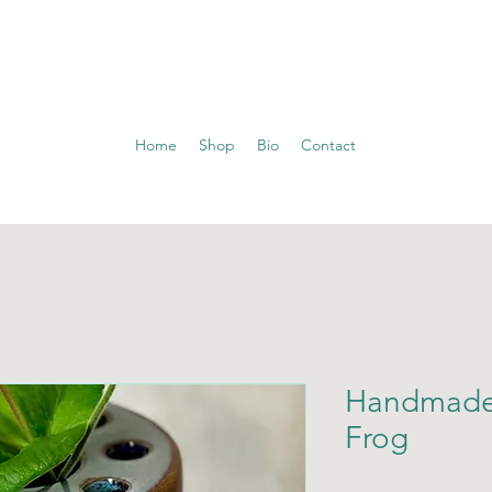
Home
Shop
Bio
Contact
Handmade
Frog