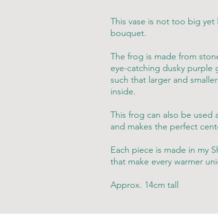
This vase is not too big yet
bouquet.
The frog is made from stone
eye-catching dusky purple g
such that larger and smalle
inside.
This frog can also be used 
and makes the perfect cente
Each piece is made in my Sh
that make every warmer uni
Approx. 14cm tall