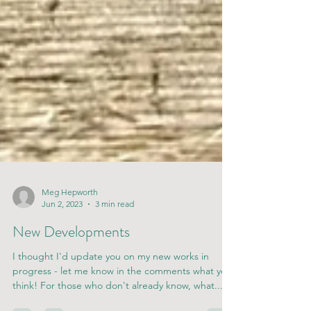
Meg Hepworth
Jun 2, 2023
3 min read
New Developments
I thought I'd update you on my new works in
progress - let me know in the comments what you