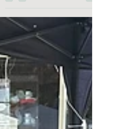
think! For those who don't already know, what...