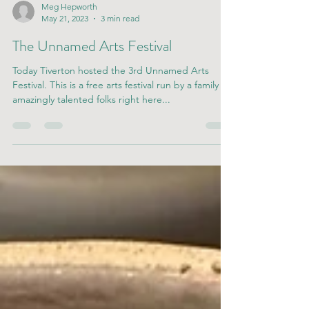
Meg Hepworth
May 21, 2023
3 min read
The Unnamed Arts Festival
Today Tiverton hosted the 3rd Unnamed Arts
Festival. This is a free arts festival run by a family of
amazingly talented folks right here...