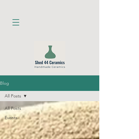
Blog
All Posts
All Posts
Events