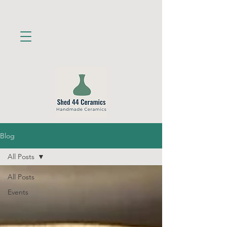
Blog
All Posts
All Posts
Events